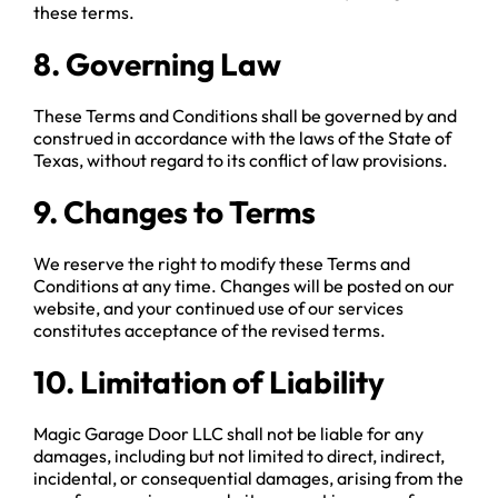
these terms.
8. Governing Law
These Terms and Conditions shall be governed by and
construed in accordance with the laws of the State of
Texas, without regard to its conflict of law provisions.
9. Changes to Terms
We reserve the right to modify these Terms and
Conditions at any time. Changes will be posted on our
website, and your continued use of our services
constitutes acceptance of the revised terms.
10. Limitation of Liability
Magic Garage Door LLC shall not be liable for any
damages, including but not limited to direct, indirect,
incidental, or consequential damages, arising from the