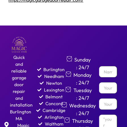
https://magicgaragedoorrepair.com/
Quick
Sunday
and
: 24/7
Burlington
reliable
Monday
Needham
garage
: 24/7
Newton
door
Lexington
Tuesday
repair
Belmont
: 24/7
and
Concord
installation
Wednesday
Cambridge
Burlington
: 24/7
Arlington
MA
Thursday
Waltham
Magic