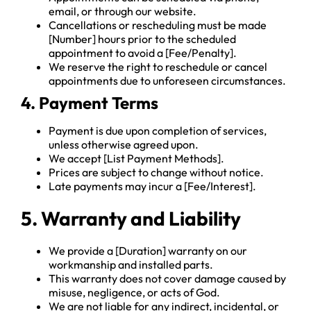
email, or through our website.
Cancellations or rescheduling must be made
[Number] hours prior to the scheduled
appointment to avoid a [Fee/Penalty].
We reserve the right to reschedule or cancel
appointments due to unforeseen circumstances.
4. Payment Terms
Payment is due upon completion of services,
unless otherwise agreed upon.
We accept [List Payment Methods].
Prices are subject to change without notice.
Late payments may incur a [Fee/Interest].
5. Warranty and Liability
We provide a [Duration] warranty on our
workmanship and installed parts.
This warranty does not cover damage caused by
misuse, negligence, or acts of God.
We are not liable for any indirect, incidental, or