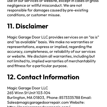
use of our services or website, except in cases of gross
negligence or willful misconduct. We are not
responsible for damages caused by pre-existing
conditions, or customer misuse.
11. Disclaimer
Magic Garage Door LLC provides services on an “as is”
and “as available” basis. We make no warranties or
representations, express or implied, regarding the
accuracy, completeness, or reliability of our services
or website. We disclaim all warranties, including but
not limited to, implied warranties of merchantability
and fitness for a particular purpose.
12. Contact Information
Magic Garage Door LLC
265 Winn St Unit 103-104
Burlington, MA 01803, Phone: 8573335788 Email:
Sales@magicgaragedoorrepair.com Website: