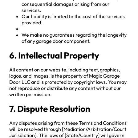
consequential damages arising from our
services.
Our liability is limited to the cost of the services
provided.
We make no guarantees regarding the longevity
of any garage door component.
6. Intellectual Property
All content on our website, including text, graphics,
logos, and images, is the property of Magic Garage
Door LLC and is protected by copyright laws. You may
not reproduce or distribute any content without our
written permission.
7. Dispute Resolution
Any disputes arising from these Terms and Conditions
will be resolved through [Mediation/Arbitration/Court
Jurisdiction]. The laws of [State/Country] will govern