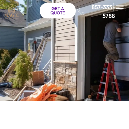
857-333-
GET A
QUOTE
5788