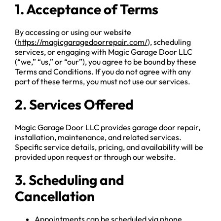
1. Acceptance of Terms
By accessing or using our website
(
https://magicgaragedoorrepair.com/
), scheduling
services, or engaging with Magic Garage Door LLC
(“we,” “us,” or “our”), you agree to be bound by these
Terms and Conditions. If you do not agree with any
part of these terms, you must not use our services.
2. Services Offered
Magic Garage Door LLC provides garage door repair,
installation, maintenance, and related services.
Specific service details, pricing, and availability will be
provided upon request or through our website.
3. Scheduling and
Cancellation
Appointments can be scheduled via phone,