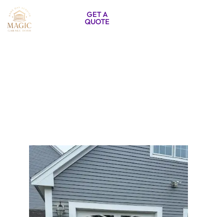
857-333-
GET A
QUOTE
5788
Garage Door Installation Burlington
MA | Door Systems