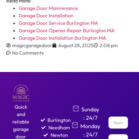
Read More:
Garage Door Mainrenance
Garage Door Installation
Garage Door Service Burlington MA
Garage Door Opener Repair Burlington MA
Garage Door Installation Burlington MA
magicgaragedoor
August 28, 2025
2:08 pm
No Comments
Quick
Sunday
and
: 24/7
Burlington
reliable
Monday
Needham
garage
: 24/7
Newton
door