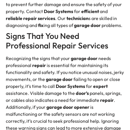
to prevent further damage and ensure the safety of your
property. Contact
Door Systems
for
efficient
and
reliable
repair services
. Our
technician
s are skilled in
diagnosing and
fix
ing all types of
garage door
problems.
Signs That You Need
Professional Repair Services
Recognizing the signs that your
garage door
needs
professional
repair
is essential for maintaining its
functionality and safety. If you notice unusual noises, jerky
movements, or the
garage door
failing to open or close
properly, it’s time to call
Door Systems
for
expert
assistance. Visible damage to the
door’s
panels, springs,
or cables also indicates a need for immediate
repair
.
Additionally, if your
garage door opener
is
malfunctioning or the safety sensors are not working
correctly, it’s crucial to seek professional help. Ignoring
these warning signs can lead to more extensive damage