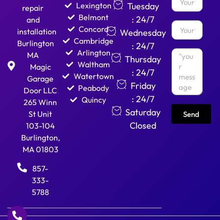
Lexington
Tuesday
repair
Belmont
: 24/7
and
Concord
installation
Wednesday
Cambridge
Burlington
: 24/7
Arlington
MA
Thursday
Waltham
Magic
: 24/7
Watertown
Garage
Friday
Peabody
Door LLC
: 24/7
Quincy
265 Winn
Saturday
St Unit
Send
Closed
103-104
Burlington,
MA 01803
857-
333-
5788