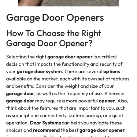
Garage Door Openers
How To Choose the Right
Garage Door Opener?
Selecting the right
garage door opener
is a critical
decision that impacts the functionality and security of
your
garage door system
. There are several
options
available on the market, each with its own set of features
and benefits. Consider the weight and size of your
garage door
, as well as the frequency of use. A heavier
garage door
may require a more powerful
opener
. Also,
think about the features that are important to you, such
as smartphone connectivity, battery backup, and quiet
operation.
Door Systems
can help you navigate these
choices and
recommend
the best
garage door opener