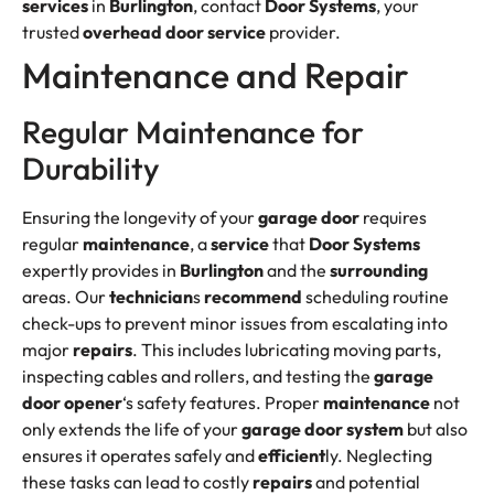
services
in
Burlington
, contact
Door Systems
, your
trusted
overhead
door
service
provider.
Maintenance and Repair
Regular Maintenance for
Durability
Ensuring the longevity of your
garage door
requires
regular
maintenance
, a
service
that
Door Systems
expertly provides in
Burlington
and the
surrounding
areas. Our
technician
s
recommend
scheduling routine
check-ups to prevent minor issues from escalating into
major
repairs
. This includes lubricating moving parts,
inspecting cables and rollers, and testing the
garage
door opener
‘s safety features. Proper
maintenance
not
only extends the life of your
garage door system
but also
ensures it operates safely and
efficient
ly. Neglecting
these tasks can lead to costly
repairs
and potential