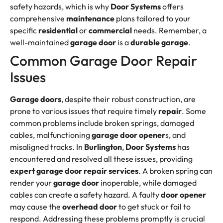
safety hazards, which is why
Door Systems
offers
comprehensive
maintenance
plans tailored to your
specific
residential
or
commercial
needs. Remember, a
well-maintained
garage door
is a
durable garage
.
Common Garage Door Repair
Issues
Garage doors
, despite their robust construction, are
prone to various issues that require timely
repair
. Some
common problems include broken springs, damaged
cables, malfunctioning
garage door opener
s, and
misaligned tracks. In
Burlington
,
Door Systems
has
encountered and resolved all these issues, providing
expert
garage door repair services
. A broken spring can
render your
garage door
inoperable, while damaged
cables can create a safety hazard. A faulty
door opener
may cause the
overhead door
to get stuck or fail to
respond. Addressing these problems promptly is crucial