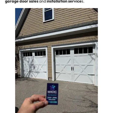
garage door sales
and
installation
service
s.