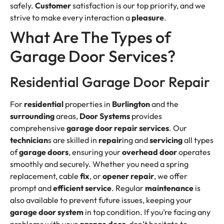
safely.
Customer
satisfaction is our top priority, and we
strive to make every interaction a
pleasure
.
What Are The Types of
Garage Door Services?
Residential Garage Door Repair
For
residential
properties in
Burlington
and the
surrounding
areas,
Door Systems
provides
comprehensive
garage door repair services
. Our
technician
s are skilled in
repair
ing and
servicing
all types
of
garage doors
, ensuring your
overhead door
operates
smoothly and securely. Whether you need a spring
replacement, cable
fix
, or
opener repair
, we offer
prompt and
efficient
service
. Regular
maintenance
is
also available to prevent future issues, keeping your
garage door system
in top condition. If you’re facing any