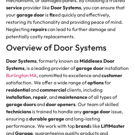
mechanisms, or damaged panels. By choosing a trusted
service
provider like
Door Systems
, you can ensure that
your
garage door
is
fix
ed quickly and effectively,
restoring its functionality and providing peace of mind.
Neglecting
repairs
can lead to further damage and
potentially costly replacements.
Overview of Door Systems
Door Systems
, formerly known as
Middlesex Door
Systems
, is a leading provider of
garage door
installation
Burlington MA
, committed to excellence and
customer
satisfaction. We offer a wide range of
options
for
residential
and
commercial
clients, including
installation
,
repair
, and
maintenance
of all types of
garage doors
and
door openers
. Our team of skilled
technicians
is trained to handle any
garage door
issue,
ensuring a
durable garage
and long-lasting
performance. We work with top
brand
s like
LiftMaster
and
Garaga
, guaranteeing quality products and