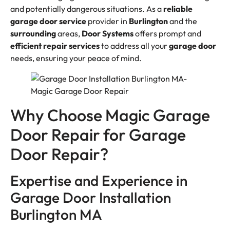
and potentially dangerous situations. As a
reliable
garage door service
provider in
Burlington
and the
surrounding
areas,
Door Systems
offers prompt and
efficient
repair services
to address all your
garage door
needs, ensuring your peace of mind.
Why Choose Magic Garage
Door Repair for Garage
Door Repair?
Expertise and Experience in
Garage Door Installation
Burlington MA