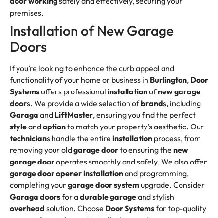
door working
safely and effectively, securing your
premises.
Installation of New Garage
Doors
If you’re looking to enhance the curb appeal and
functionality of your home or business in
Burlington
,
Door
Systems
offers professional
installation
of
new garage
door
s. We provide a wide selection of
brand
s, including
Garaga
and
LiftMaster
, ensuring you find the perfect
style
and
option
to match your property’s aesthetic. Our
technician
s handle the entire
installation
process, from
removing your old
garage door
to ensuring the
new
garage door
operates smoothly and safely. We also offer
garage door opener
installation
and programming,
completing your
garage door system
upgrade. Consider
Garaga doors
for a
durable garage
and stylish
overhead
solution. Choose
Door Systems
for top-quality