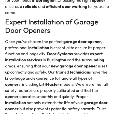
for your needs in
Burlington
. Choosing the right
opener
ensures a
reliable
and
efficient
door working
for years to
come.
Expert Installation of Garage
Door Openers
Once you’ve chosen the perfect
garage door opener
,
professional
installation
is essential to ensure its proper
function and longevity.
Door Systems
provides
expert
installation services
in
Burlington
and the
surrounding
areas, ensuring that your
new garage door
opener
is set
up correctly and safely. Our trained
technician
s have the
knowledge and experience to handle all types of
opener
s, including
LiftMaster
models. We ensure that all
safety features are properly calibrated and that the
opener
operates smoothly and quietly. Proper
installation
not only extends the life of your
garage door
opener
but also prevents potential safety hazards. Trust