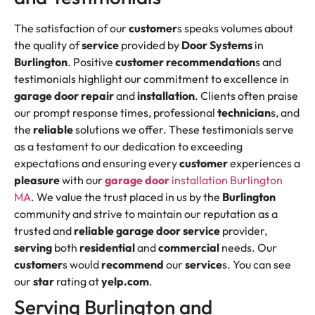
The satisfaction of our
customer
s speaks volumes about
the quality of
service
provided by
Door Systems
in
Burlington
. Positive
customer
recommendation
s and
testimonials highlight our commitment to excellence in
garage door repair
and
installation
. Clients often praise
our prompt response times, professional
technician
s, and
the
reliable
solutions we offer. These testimonials serve
as a testament to our dedication to exceeding
expectations and ensuring every
customer
experiences a
pleasure
with our
garage door
installation Burlington
MA
. We value the trust placed in us by the
Burlington
community and strive to maintain our reputation as a
trusted and
reliable
garage door service
provider,
serving
both
residential
and
commercial
needs. Our
customer
s would
recommend
our
service
s. You can see
our
star
rating at
yelp.com
.
Serving Burlington and