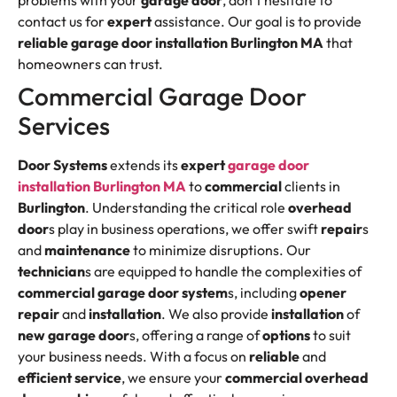
problems with your
garage door
, don’t hesitate to
contact us for
expert
assistance. Our goal is to provide
reliable
garage door installation Burlington MA
that
homeowners can trust.
Commercial Garage Door
Services
Door Systems
extends its
expert
garage door
installation Burlington MA
to
commercial
clients in
Burlington
. Understanding the critical role
overhead
door
s play in business operations, we offer swift
repair
s
and
maintenance
to minimize disruptions. Our
technician
s are equipped to handle the complexities of
commercial
garage door
system
s, including
opener
repair
and
installation
. We also provide
installation
of
new garage door
s, offering a range of
options
to suit
your business needs. With a focus on
reliable
and
efficient
service
, we ensure your
commercial
overhead