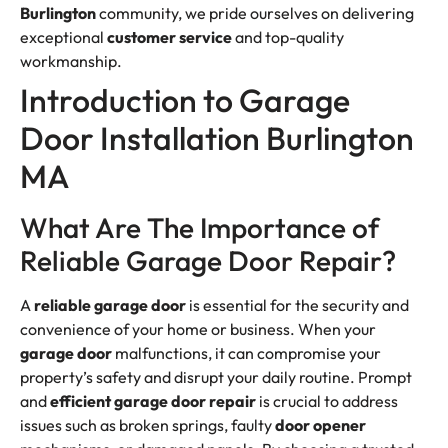
Burlington
community, we pride ourselves on delivering
exceptional
customer
service
and top-quality
workmanship.
Introduction to Garage
Door Installation Burlington
MA
What Are The Importance of
Reliable Garage Door Repair?
A
reliable garage door
is essential for the security and
convenience of your home or business. When your
garage door
malfunctions, it can compromise your
property’s safety and disrupt your daily routine. Prompt
and
efficient
garage door repair
is crucial to address
issues such as broken springs, faulty
door opener