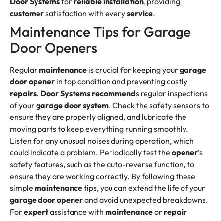
Door Systems
for
reliable
installation
, providing
customer
satisfaction with every
service
.
Maintenance Tips for Garage
Door Openers
Regular
maintenance
is crucial for keeping your
garage
door opener
in top condition and preventing costly
repairs
.
Door Systems
recommend
s regular inspections
of your
garage door system
. Check the safety sensors to
ensure they are properly aligned, and lubricate the
moving parts to keep everything running smoothly.
Listen for any unusual noises during operation, which
could indicate a problem. Periodically test the
opener
‘s
safety features, such as the auto-reverse function, to
ensure they are working correctly. By following these
simple
maintenance
tips, you can extend the life of your
garage door opener
and avoid unexpected breakdowns.
For
expert
assistance with
maintenance
or
repair