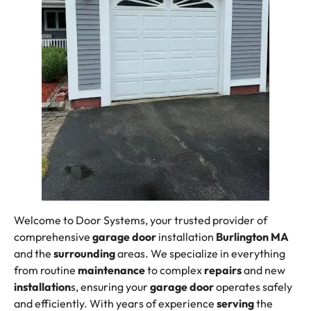
Welcome to Door Systems, your trusted provider of
comprehensive
garage door
installation
Burlington MA
and the
surrounding
areas. We specialize in everything
from routine
maintenance
to complex
repairs
and new
installation
s, ensuring your
garage door
operates safely
and efficiently. With years of experience
serving
the