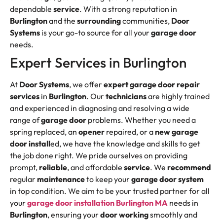
dependable
service
. With a strong reputation in
Burlington
and the
surrounding
communities,
Door
Systems
is your go-to source for all your
garage door
needs.
Expert Services in Burlington
At
Door Systems
, we offer
expert garage door
repair
services
in
Burlington
. Our
technicians
are highly trained
and experienced in diagnosing and resolving a wide
range of
garage door
problems. Whether you need a
spring replaced, an
opener
repaired, or a
new garage
door
install
ed, we have the knowledge and skills to get
the job done right. We pride ourselves on providing
prompt,
reliable
, and affordable
service
. We
recommend
regular
maintenance
to keep your
garage door system
in top condition. We aim to be your trusted partner for all
your
garage door installation Burlington MA
needs in
Burlington
, ensuring your
door working
smoothly and