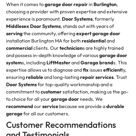
When it comes to
garage door
repair
in
Burlington
,
choosing a provider with proven expertise and extensive
experience is paramount.
Door Systems
, formerly
Middlesex Door Systems
, stands out with years of
serving
the community, offering
expert garage door
installation Burlington MA for both
residential
and
commercial
clients. Our
technician
s are highly trained
and possess in-depth knowledge of various
garage door
system
s, including
LiftMaster
and
Garaga
brand
s. This
expertise allows us to diagnose and
fix
issues
efficient
ly,
ensuring
reliable
and long-lasting
repair services
. Trust
Door Systems
for top-quality workmanship and a
commitment to
customer
satisfaction, making us the go-
to choice for all your
garage door
needs. We
recommend
our
service
because we provide a
durable
garage
for all our customers.
Customer Recommendations
and Testimonials