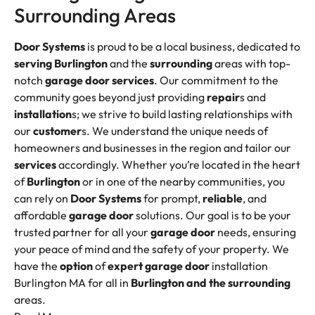
Surrounding Areas
Door Systems
is proud to be a local business, dedicated to
serving
Burlington
and the
surrounding
areas with top-
notch
garage door services
. Our commitment to the
community goes beyond just providing
repair
s and
installation
s; we strive to build lasting relationships with
our
customer
s. We understand the unique needs of
homeowners and businesses in the region and tailor our
services
accordingly. Whether you’re located in the heart
of
Burlington
or in one of the nearby communities, you
can rely on
Door Systems
for prompt,
reliable
, and
affordable
garage door
solutions. Our goal is to be your
trusted partner for all your
garage door
needs, ensuring
your peace of mind and the safety of your property. We
have the
option
of
expert garage door
installation
Burlington MA for all in
Burlington and the surrounding
areas.